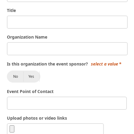
Title
Organization Name
Is this organization the event sponsor?
select a value
No
Yes
Event Point of Contact
Upload photos or video links