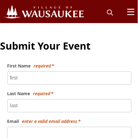
Submit Your Event
First Name
required
Last Name
required
Email
enter a valid email address