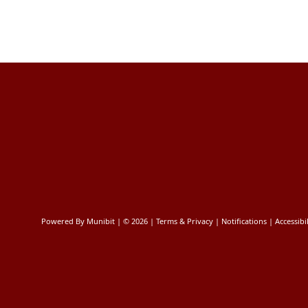
Powered By
Munibit
| © 2026
Terms & Privacy
|
Notifications
|
Accessibil