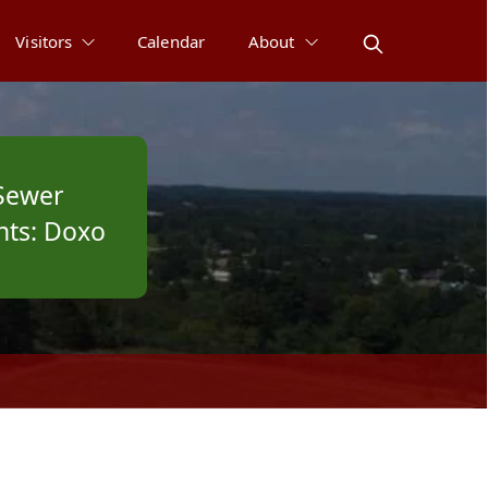
Visitors
Calendar
About
Sewer
ts: Doxo