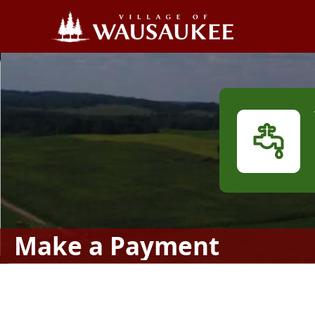
links
Make a Payment