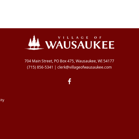
704 Main Street, PO Box 475, Wausaukee, WI 54177
(715) 856-5341
|
clerk@villageofwausaukee.com
ity