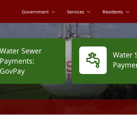
Government
Services
Residents
Water Sewer
Water 
Payments:
Paymen
GovPay