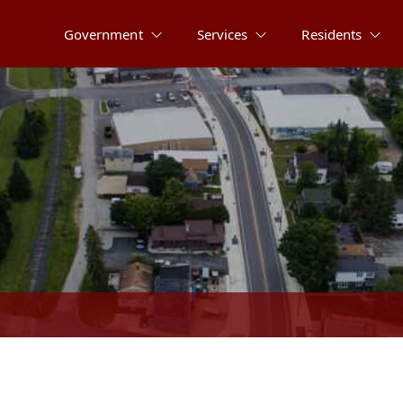
Government
Services
Residents