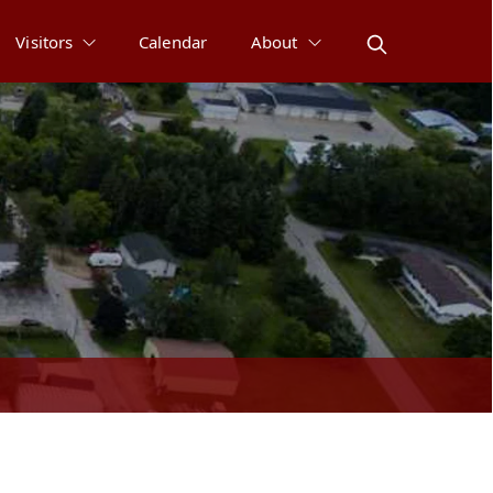
Visitors
Calendar
About