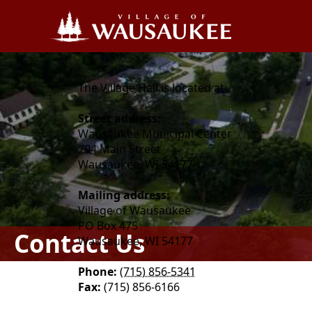
content
The Village Hall is located at:
Street address:
Wausaukee Municipal Center
704 Main Street
Wausaukee, WI 54177
Mailing address:
Village of Wausaukee
PO Box 475
Contact Us
Wausaukee, WI 54177
Phone:
(715) 856-5341
Fax:
(715) 856-6166