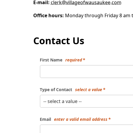
E-mail:
clerk@villageofwausaukee.com
Office hours:
Monday through Friday 8 am 
Contact Us
First Name
required
Type of Contact
select a value
-- select a value --
Email
enter a valid email address