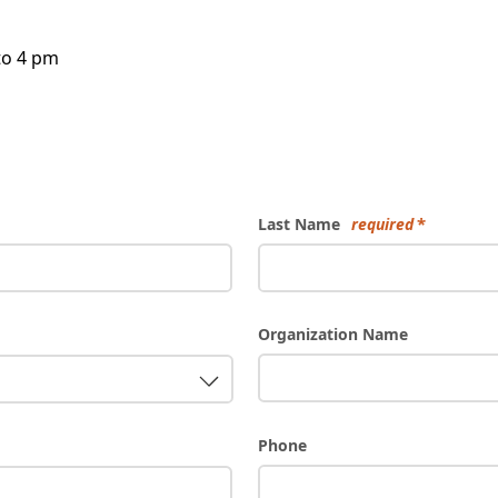
to 4 pm
Last Name
required
Organization Name
Phone